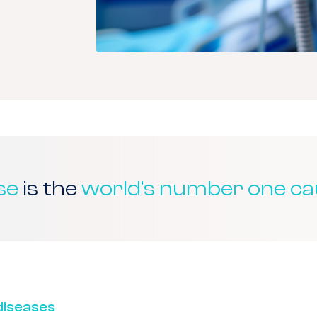
se
is the
world’s number one ca
iseases