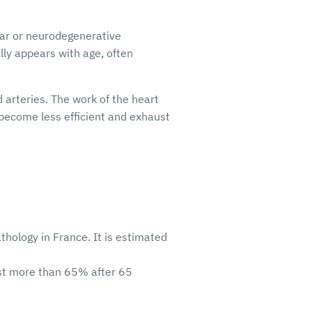
ular or neurodegenerative
lly appears with age, often
 arteries. The work of the heart
, become less efficient and exhaust
thology in France. It is estimated
nst more than 65% after 65