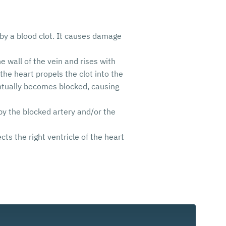
 by a blood clot. It causes damage
e wall of the vein and rises with
 the heart propels the clot into the
entually becomes blocked, causing
y the blocked artery and/or the
s the right ventricle of the heart