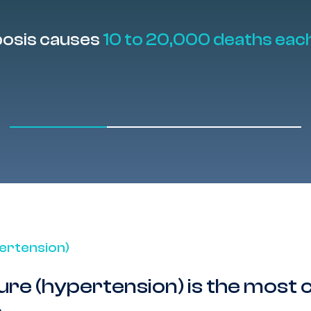
bosis causes
10 to 20,000 deaths eac
ertension)
ure (hypertension) is the mos