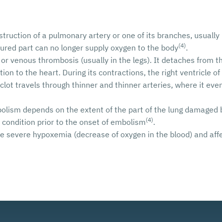
ruction of a pulmonary artery or one of its branches, usually
(4)
njured part can no longer supply oxygen to the body
.
 or venous thrombosis (usually in the legs). It detaches from th
ion to the heart. During its contractions, the right ventricle of
clot travels through thinner and thinner arteries, where it ev
olism depends on the extent of the part of the lung damaged b
(4)
y condition prior to the onset of embolism
.
severe hypoxemia (decrease of oxygen in the blood) and affect