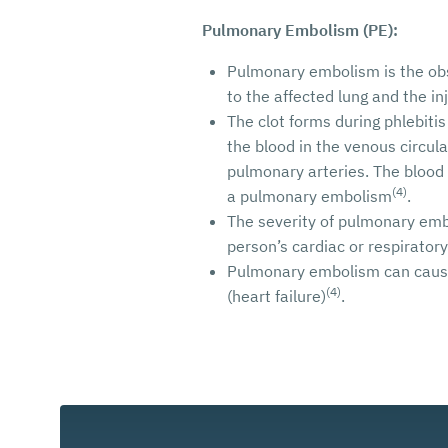
Pulmonary Embolism (PE):
Pulmonary embolism is the obst
to the affected lung and the i
The clot forms during phlebitis
the blood in the venous circulat
pulmonary arteries. The blood 
(4)
a pulmonary embolism
.
The severity of pulmonary emb
person’s cardiac or respirator
Pulmonary embolism can cause 
(4)
(heart failure)
.