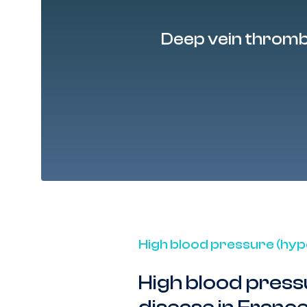
nd
10% of people
Deep vein throm
High blood pressure (hyp
High blood press