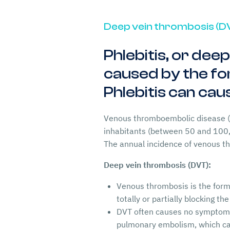
Deep vein thrombosis (D
Phlebitis, or dee
caused by the for
Phlebitis can ca
Venous thromboembolic disease (M
inhabitants (between 50 and 100
The annual incidence of venous 
Deep vein thrombosis (DVT):
Venous thrombosis is the forma
totally or partially blocking th
DVT often causes no symptoms,
pulmonary embolism, which ca