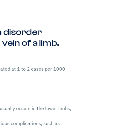
on disorder
vein of a limb.
ated at 1 to 2 cases per 1000
usually occurs in the lower limbs,
ious complications, such as