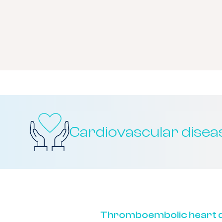
Cardiovascular disea
Thromboembolic heart d