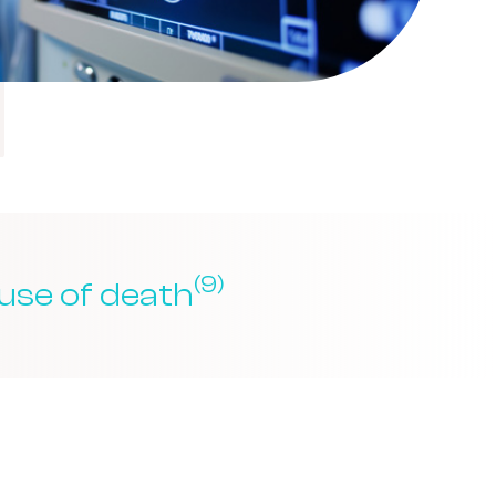
(9)
use of death