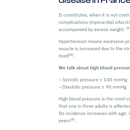
disease in France
It constitutes, when it is not con
complications (myocardial infarct
(5
accompanied by excess weight.
Hypertension means excessive press
muscle is increased due to the str
(5)
itself
.
We talk about high blood pressu
– Systolic pressure ≥ 140 mmHg
– Diastolic pressure ≥ 90 mmHg
High blood pressure is the most c
that one in three adults is affecte
Its incidence increases with age:
(6)
years
.