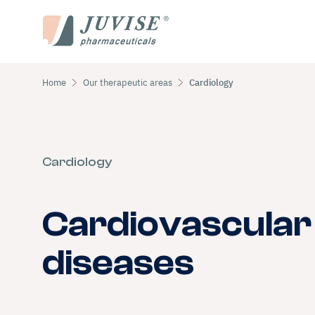
Home
Our therapeutic areas
Cardiology
Cardiology
Cardiovascular
diseases