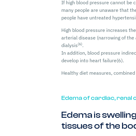
If high blood pressure cannot be c
many people are unaware that they 
people have untreated hypertens
High blood pressure increases the 
arterial disease (narrowing of the 
(6)
dialysis
.
In addition, blood pressure indire
develop into heart failure(6).
Healthy diet measures, combined 
Edema of cardiac, renal o
Edema is swelling
tissues of the bo