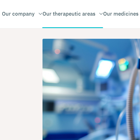
Our company
Our therapeutic areas
Our medicines