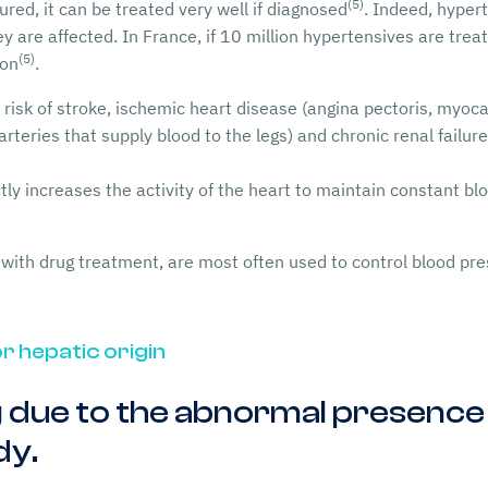
(5)
ured, it can be treated very well if diagnosed
. Indeed, hyper
are affected. In France, if 10 million hypertensives are treate
(5)
ion
.
risk of stroke, ischemic heart disease (angina pectoris, myocar
arteries that supply blood to the legs) and chronic renal failu
ctly increases the activity of the heart to maintain constant bl
with drug treatment, are most often used to control blood pr
r hepatic origin
 due to the abnormal presence o
dy.