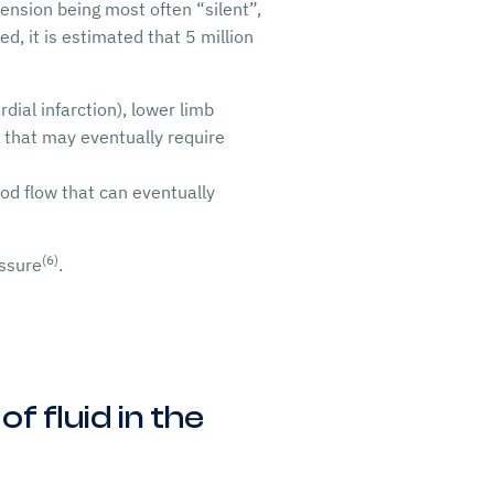
tension being most often “silent”,
d, it is estimated that 5 million
dial infarction), lower limb
re that may eventually require
ood flow that can eventually
(6)
essure
.
f fluid in the