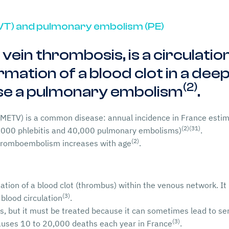
VT) and pulmonary embolism (PE)
p vein thrombosis, is a circulati
mation of a blood clot in a deep 
(2)
use a pulmonary embolism
.
ETV) is a common disease: annual incidence in France estim
(2)
(31)
,000 phlebitis and 40,000 pulmonary embolisms)
.
(2)
thromboembolism increases with age
.
tion of a blood clot (thrombus) within the venous network. It 
(3)
e blood circulation
.
 but it must be treated because it can sometimes lead to ser
(3)
uses 10 to 20,000 deaths each year in France
.