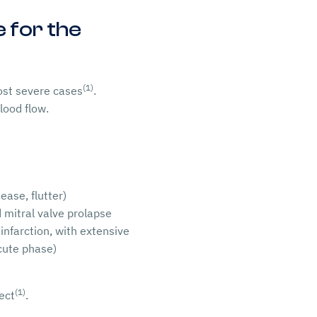
 for the
(1)
most severe cases
.
lood flow.
ease, flutter)
d mitral valve prolapse
infarction, with extensive
acute phase)
(1)
ect
.