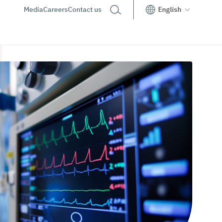
Media
Careers
Contact us
English