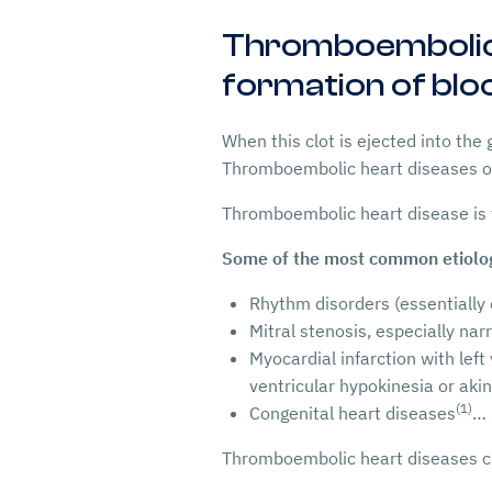
Thromboembolic h
formation of bloo
When this clot is ejected into the
Thromboembolic heart diseases of
Thromboembolic heart disease is
Some of the most common etiolog
Rhythm disorders (essentially c
Mitral stenosis, especially nar
Myocardial infarction with left
ventricular hypokinesia or aki
(1)
Congenital heart diseases
…
Thromboembolic heart diseases can