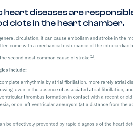
eart diseases are responsible
d clots in the heart chamber.
 general circulation, it can cause embolism and stroke in the 
ten come with a mechanical disturbance of the intracardiac b
(1)
 the second most common cause of stroke
.
ies include:
omplete arrhythmia by atrial fibrillation, more rarely atrial dis
rowing, even in the absence of associated atrial fibrillation, an
 ventricular thrombus formation in contact with a recent or old 
nesia, or on left ventricular aneurysm (at a distance from the 
 be effectively prevented by rapid diagnosis of the heart def