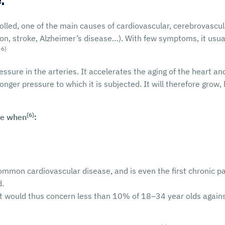
.
trolled, one of the main causes of cardiovascular, cerebrovasc
ion, stroke, Alzheimer’s disease…). With few symptoms, it usua
-6)
ure in the arteries. It accelerates the aging of the heart and
onger pressure to which it is subjected. It will therefore grow
(6)
re when
:
ommon cardiovascular disease, and is even the first chronic pa
d.
 it would thus concern less than 10% of 18–34 year olds agai