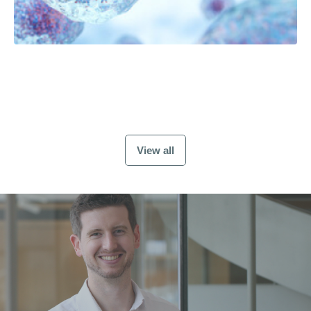
View all