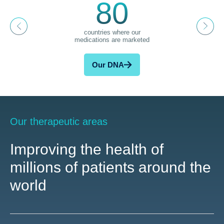
80
countries where our
medications are marketed
Our DNA
Our therapeutic areas
Improving the health of
millions of patients around the
world