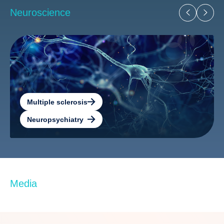
Neuroscience
Multiple sclerosis
Neuropsychiatry
Media