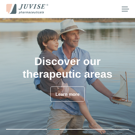
Our company
Our therapeutic areas
Our medicines
What we provide
Juvisé Pharmaceuticals
Discover our
Media
is essential
therapeutic areas
is hiring
Careers
Contact us
Discover Juvisé Pharmaceuticals
Learn more
Join us
Search
for:
English