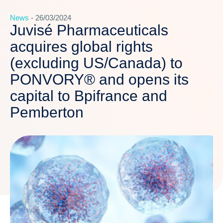
News
- 26/03/2024
Juvisé Pharmaceuticals
acquires global rights
(excluding US/Canada) to
PONVORY® and opens its
capital to Bpifrance and
Pemberton